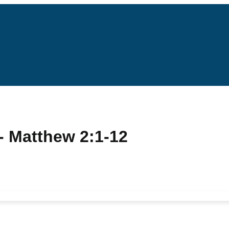
- Matthew 2:1-12