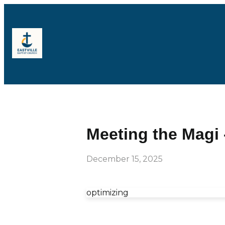
Meeting the Magi 
December 15, 2025
optimizing