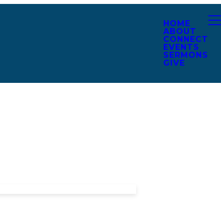
HOME
ABOUT
CONNECT
EVENTS
SERMONS
GIVE