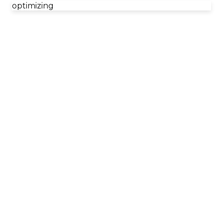
optimizing