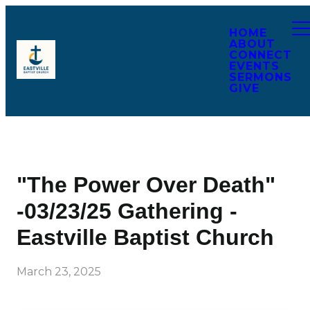
HOME
ABOUT
CONNECT
EVENTS
SERMONS
GIVE
"The Power Over Death"
-03/23/25 Gathering -
Eastville Baptist Church
March 23, 2025