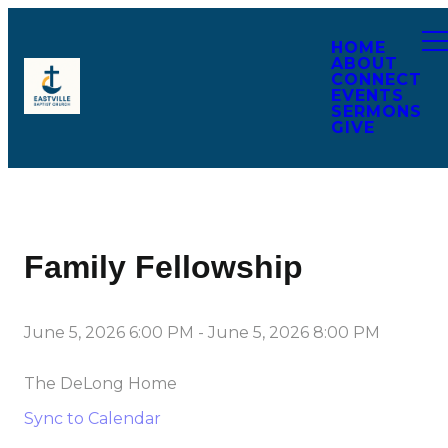
HOME
ABOUT
CONNECT
EVENTS
SERMONS
GIVE
Family Fellowship
June 5, 2026 6:00 PM
-
June 5, 2026 8:00 PM
The DeLong Home
Sync to Calendar