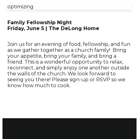
optimizing
Family Fellowship Night
Friday, June 5 | The DeLong Home
Join us for an evening of food, fellowship, and fun
as we gather together as a church family! Bring
your appetite, bring your family, and bring a
friend. This is a wonderful opportunity to relax,
reconnect, and simply enjoy one another outside
the walls of the church. We look forward to
seeing you there! Please sign-up or RSVP so we
know how much to cook.